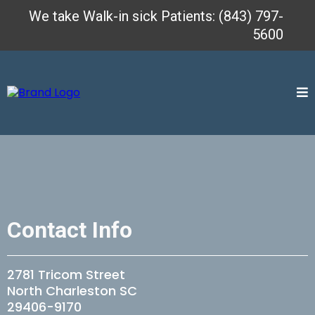
We take Walk-in sick Patients: (843) 797-
5600
Contact Info
2781 Tricom Street
North Charleston SC
29406-9170