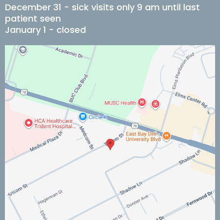
December 31 - sick visits only 9 am until last
patient seen
January 1 - closed