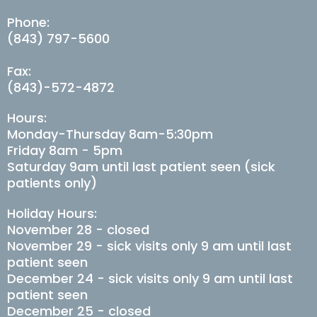
Phone:
(843) 797-5600
Fax:
(843)-572-4872
Hours:
Monday-Thursday 8am-5:30pm
Friday 8am - 5pm
Saturday 9am until last patient seen (sick
patients only)
Holiday Hours:
November 28 - closed
November 29 - sick visits only 9 am until last
patient seen
December 24 - sick visits only 9 am until last
patient seen
December 25 - closed